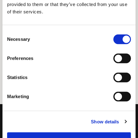
provided to them or that they’ve collected from your use
of their services.
Consent
Necessary
Selection
Preferences
Statistics
Marketing
Show details