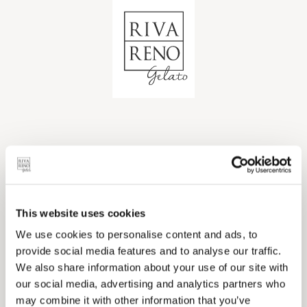
Ops... sembra che qualcosa sia
andato storto!
This website uses cookies
We use cookies to personalise content and ads, to
Il coupon cercato non risulta registrato all'interno
provide social media features and to analyse our traffic.
dei nostri archivi.
We also share information about your use of our site with
our social media, advertising and analytics partners who
may combine it with other information that you’ve