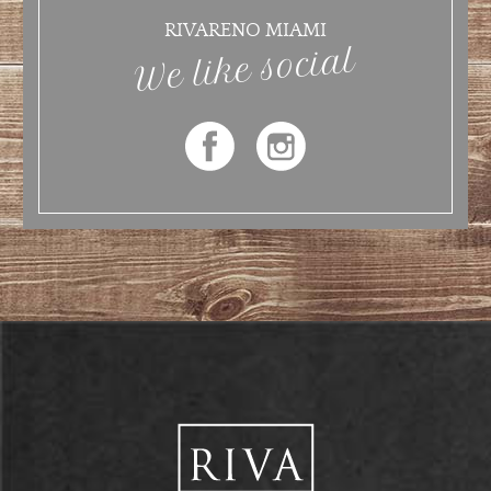
RIVARENO MIAMI
We like social