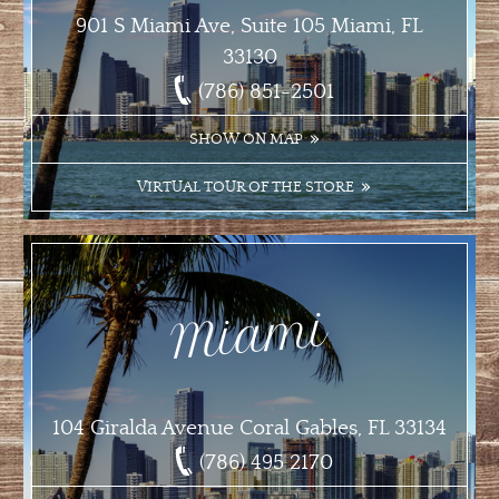
901 S Miami Ave, Suite 105 Miami, FL
33130
(786) 851-2501
SHOW ON MAP
VIRTUAL TOUR OF THE STORE
Miami
104 Giralda Avenue Coral Gables, FL 33134
(786) 495 2170