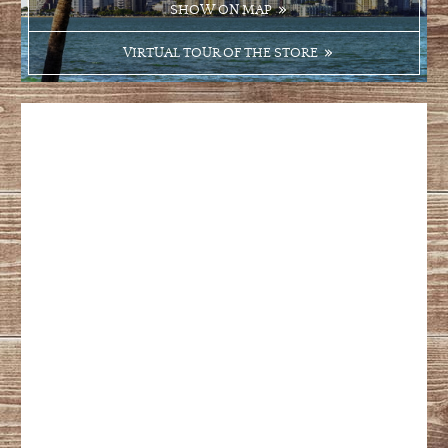
SHOW ON MAP
VIRTUAL TOUR OF THE STORE