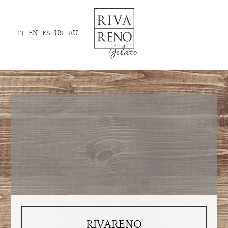
IT
EN
ES
US
AU
RIVARENO