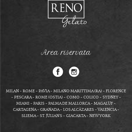
Area riservata
MILAN - ROME - PAVIA - MILANO MARITTIMA (RA) - FLORENCE
- PESCARA - ROME (OSTIA) - COMO - COLICO - SYDNEY -
MIAMI - PARIS - PALMA DE MALLORCA - MAGALUF -
CARTAGENA - GRANADA - LOS ALCÁZARES - VALENCIA -
SLIEMA - ST. JULIAN'S - GIACARTA - NEW YORK