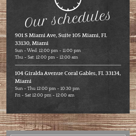
Our schedules
901 S Miami Ave, Suite 105 Miami, FL
33130, Miami
Sun - Wed: 12:00 pm - 11:00 pm
Thu - Sat: 12:00 pm - 12:00 am
104 Giralda Avenue Coral Gables, FL 33134,
Miami
Sun - Thu 12:00 pm - 10:30 pm
Fri - Sat 12:00 pm - 12:00 am