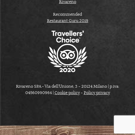
Rivareno
Recommended
Restaurant Guru 2019
Rivareno SPA - Via dell'Unione, 3 - 20124 Milano | p.iva:
04560990964 |
Cookie policy
-
Policy privacy