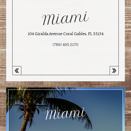
Miami
104 Giralda Avenue Coral Gables, FL 33134
(786) 495 2170
Miami