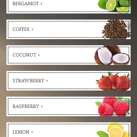
BERGAMOT
COFFEE
COCONUT
STRAWBERRY
RASPBERRY
LEMON