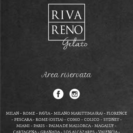
Area riservata
MILAN - ROME - PAVIA - MILANO MARITTIMA (RA) - FLORENCE
- PESCARA - ROME (OSTIA) - COMO - COLICO - SYDNEY -
MIAMI - PARIS - PALMA DE MALLORCA - MAGALUF -
CARTAGENA - GRANADA - LOS ALCÁZARES - VALENCIA -