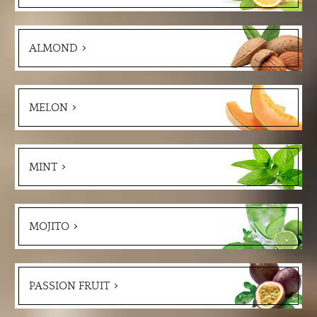
ALMOND
MELON
MINT
MOJITO
PASSION FRUIT