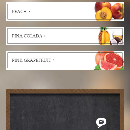
PEACH
PINA COLADA
PINK GRAPEFRUIT