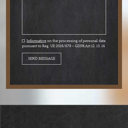
Informative
on the processing of personal data
pursuant to Reg. UE 2016/679 – GDPR Art.12, 13, 14