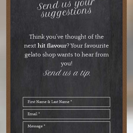
Send us your
suggestions
Think you’ve thought of the
next
hit flavour
? Your favourite
gelato shop wants to hear from
you!
Send us a tip.