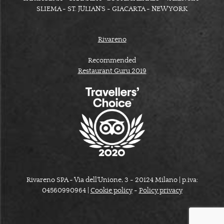
SLIEMA - ST. JULIAN'S - GIACARTA - NEW YORK
Rivareno
Recommended
Restaurant Guru 2019
Rivareno SPA - Via dell'Unione, 3 - 20124 Milano | p.iva:
04560990964 |
Cookie policy
-
Policy privacy