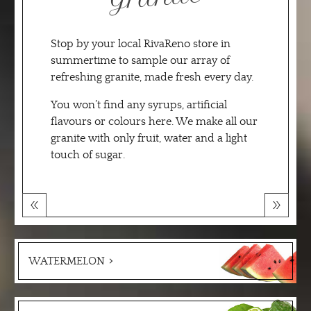
Stop by your local RivaReno store in
summertime to sample our array of
refreshing granite, made fresh every day.
You won’t find any syrups, artificial
flavours or colours here. We make all our
granite with only fruit, water and a light
touch of sugar.
WATERMELON