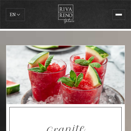
EN
Granite