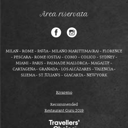
Area riservata
MILAN - ROME - PAVIA - MILANO MARITTIMA (RA) - FLORENCE
- PESCARA - ROME (OSTIA) - COMO - COLICO - SYDNEY -
MIAMI - PARIS - PALMA DE MALLORCA - MAGALUF -
CARTAGENA - GRANADA - LOS ALCÁZARES - VALENCIA -
SLIEMA - ST. JULIAN'S - GIACARTA - NEW YORK
Rivareno
Recommended
Restaurant Guru 2019