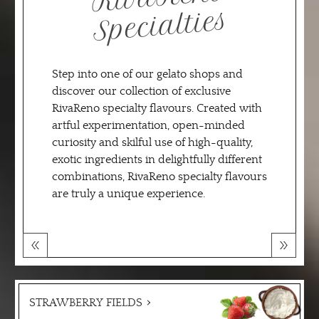
alties
Step into one of our gelato shops and
discover our collection of exclusive
RivaReno specialty flavours. Created with
artful experimentation, open-minded
curiosity and skilful use of high-quality,
exotic ingredients in delightfully different
combinations, RivaReno specialty flavours
are truly a unique experience.
STRAWBERRY FIELDS