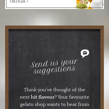
ORTIGIA
Send us your
suggestions
Think you’ve thought of the
next
hit flavour
? Your favourite
gelato shop wants to hear from