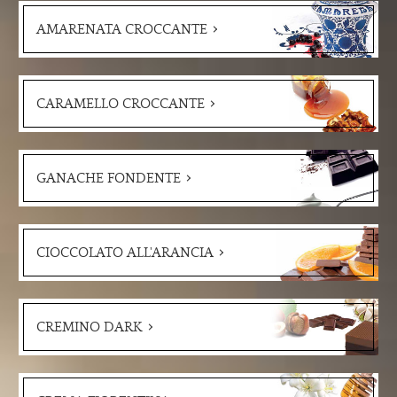
AMARENATA CROCCANTE
CARAMELLO CROCCANTE
GANACHE FONDENTE
CIOCCOLATO ALL'ARANCIA
CREMINO DARK