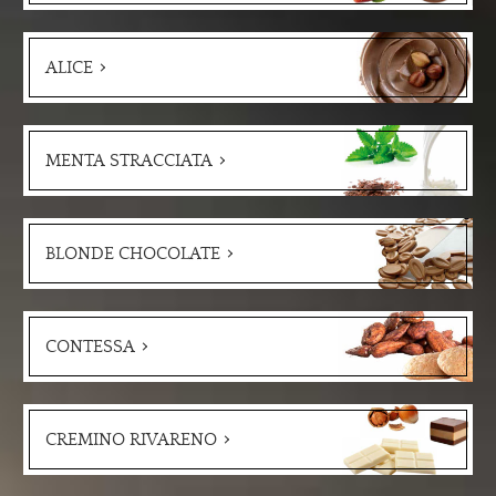
ALICE
MENTA STRACCIATA
BLONDE CHOCOLATE
CONTESSA
CREMINO RIVARENO