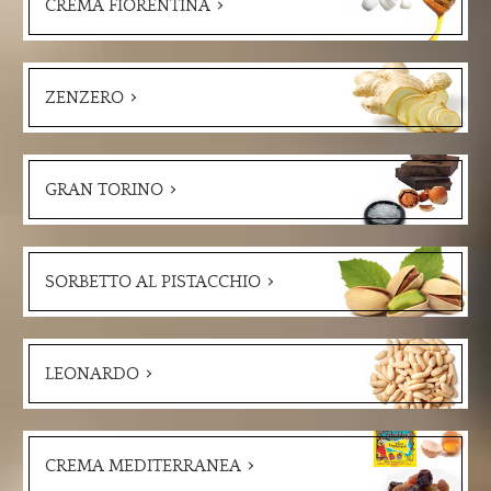
CREMA FIORENTINA
ZENZERO
GRAN TORINO
SORBETTO AL PISTACCHIO
LEONARDO
CREMA MEDITERRANEA