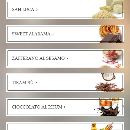
SAN LUCA
SWEET ALABAMA
ZAFFERANO AL SESAMO
TIRAMISÙ
CIOCCOLATO AL RHUM