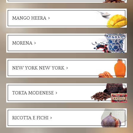
MANGO HEERA
MORENA
NEW YORK NEW YORK
TORTA MODENESE
RICOTTA E FICHI