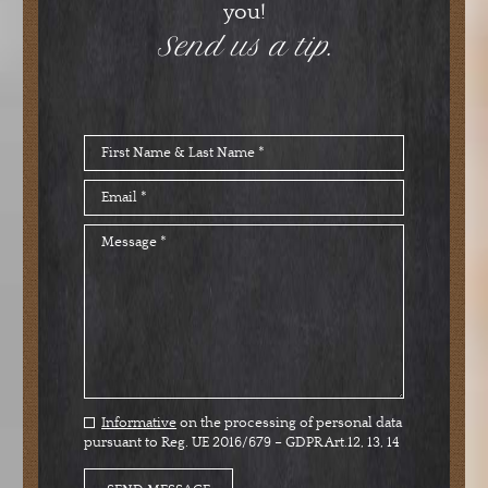
you!
Send us a tip.
Informative
on the processing of personal data
pursuant to Reg. UE 2016/679 – GDPR Art.12, 13, 14