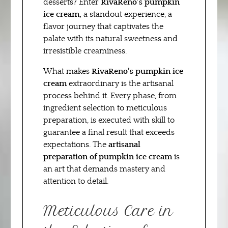
desserts? Enter
RivaReno’s pumpkin
ice cream,
a standout experience, a
flavor journey that captivates the
palate with its natural sweetness and
irresistible creaminess.
What makes
RivaReno’s pumpkin ice
cream
extraordinary is the artisanal
process behind it. Every phase, from
ingredient selection to meticulous
preparation, is executed with skill to
guarantee a final result that exceeds
expectations. The
artisanal
preparation of pumpkin ice cream
is
an art that demands mastery and
attention to detail.
Meticulous Care in