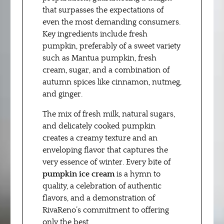
that surpasses the expectations of
even the most demanding consumers.
Key ingredients include fresh
pumpkin, preferably of a sweet variety
such as Mantua pumpkin, fresh
cream, sugar, and a combination of
autumn spices like cinnamon, nutmeg,
and ginger.
The mix of fresh milk, natural sugars,
and delicately cooked pumpkin
creates a creamy texture and an
enveloping flavor that captures the
very essence of winter. Every bite of
pumpkin ice cream
is a hymn to
quality, a celebration of authentic
flavors, and a demonstration of
RivaReno’s commitment to offering
only the best.