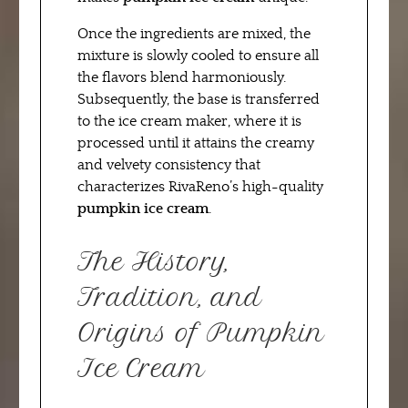
Once the ingredients are mixed, the
mixture is slowly cooled to ensure all
the flavors blend harmoniously.
Subsequently, the base is transferred
to the ice cream maker, where it is
processed until it attains the creamy
and velvety consistency that
characterizes RivaReno’s high-quality
pumpkin ice cream
.
The History,
Tradition, and
Origins of Pumpkin
Ice Cream