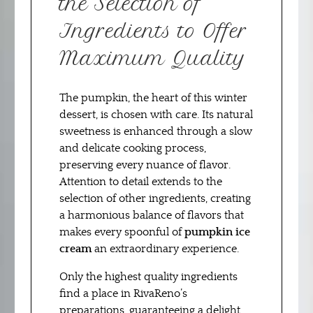
the Selection of
Ingredients to Offer
Maximum Quality
The pumpkin, the heart of this winter
dessert, is chosen with care. Its natural
sweetness is enhanced through a slow
and delicate cooking process,
preserving every nuance of flavor.
Attention to detail extends to the
selection of other ingredients, creating
a harmonious balance of flavors that
makes every spoonful of
pumpkin ice
cream
an extraordinary experience.
Only the highest quality ingredients
find a place in RivaReno’s
preparations, guaranteeing a delight