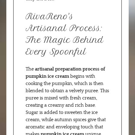
RivaReno’s
Artisanal Process:
The Magic Behind
Every Spoonful
The
artisanal preparation process of
pumpkin ice cream
begins with
cooking the pumpkin, which is then
blended to obtain a velvety puree. This
puree is mixed with fresh cream,
creating a creamy and rich base.
Sugar is added to sweeten the ice
cream, while autumn spices give that
aromatic and enveloping touch that
makes
pumpkin ice cream
unique.