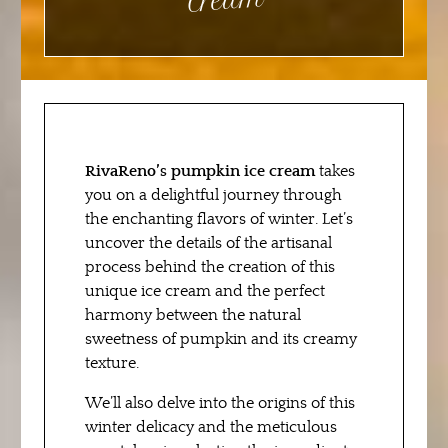
m
RivaReno’s pumpkin ice cream
takes
you on a delightful journey through
the enchanting flavors of winter. Let’s
uncover the details of the artisanal
process behind the creation of this
unique ice cream and the perfect
harmony between the natural
sweetness of pumpkin and its creamy
texture.
We’ll also delve into the origins of this
winter delicacy and the meticulous