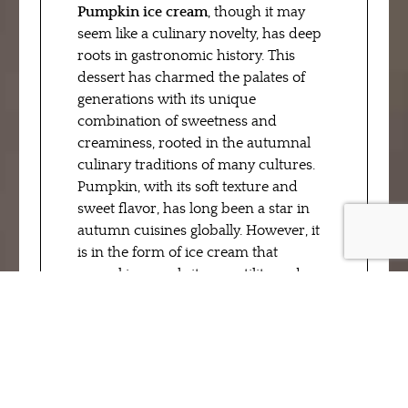
Pumpkin ice cream
, though it may
seem like a culinary novelty, has deep
roots in gastronomic history. This
dessert has charmed the palates of
generations with its unique
combination of sweetness and
creaminess, rooted in the autumnal
culinary traditions of many cultures.
Pumpkin, with its soft texture and
sweet flavor, has long been a star in
autumn cuisines globally. However, it
is in the form of ice cream that
pumpkin reveals its versatility and
irresistible charm.
Remaining faithful to tradition,
RivaReno drew inspiration from these
roots to create a modern and refined
version of this winter classic. Every