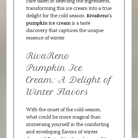
care taken in selecting the ingredients,
transforming this ice cream into a true
delight for the cold season.
RivaReno’s
pumpkin ice cream
is a taste
discovery that captures the unique
essence of winter.
RivaReno
Pumpkin Ice
Cream: A Delight of
Winter Flavors
With the onset of the cold season,
what could be more magical than
immersing yourself in the comforting
and enveloping flavors of winter