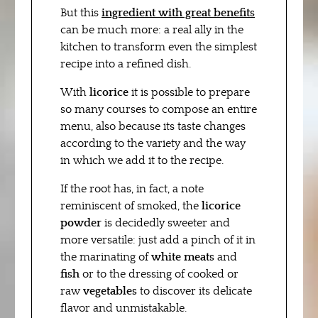
But this
ingredient with great benefits
can be much more: a real ally in the
kitchen to transform even the simplest
recipe into a refined dish.
With
licorice
it is possible to prepare
so many courses to compose an entire
menu, also because its taste changes
according to the variety and the way
in which we add it to the recipe.
If the root has, in fact, a note
reminiscent of smoked, the
licorice
powder
is decidedly sweeter and
more versatile: just add a pinch of it in
the marinating of
white meats
and
fish
or to the dressing of cooked or
raw
vegetables
to discover its delicate
flavor and unmistakable.