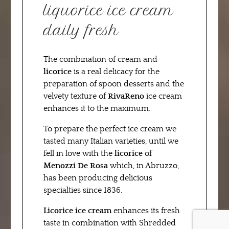
liquorice ice cream
daily fresh
The combination of cream and
licorice
is a real delicacy for the
preparation of spoon desserts and the
velvety texture of
RivaReno
ice cream
enhances it to the maximum.
To prepare the perfect ice cream we
tasted many Italian varieties, until we
fell in love with the
licorice
of
Menozzi De Rosa
which, in Abruzzo,
has been producing delicious
specialties since 1836.
Licorice ice cream
enhances its fresh
taste in combination with Shredded