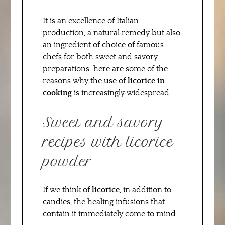
It is an excellence of Italian
production, a natural remedy but also
an ingredient of choice of famous
chefs for both sweet and savory
preparations: here are some of the
reasons why the use of
licorice in
cooking
is increasingly widespread.
Sweet and savory
recipes with licorice
powder
If we think of
licorice
, in addition to
candies, the healing infusions that
contain it immediately come to mind.