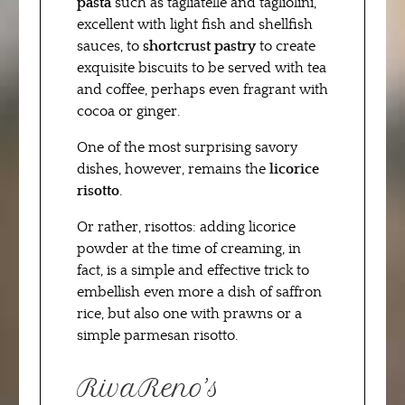
pasta
such as tagliatelle and tagliolini,
excellent with light fish and shellfish
sauces, to
shortcrust pastry
to create
exquisite biscuits to be served with tea
and coffee, perhaps even fragrant with
cocoa or ginger.
One of the most surprising savory
dishes, however, remains the
licorice
risotto
.
Or rather, risottos: adding licorice
powder at the time of creaming, in
fact, is a simple and effective trick to
embellish even more a dish of saffron
rice, but also one with prawns or a
simple parmesan risotto.
RivaReno’s