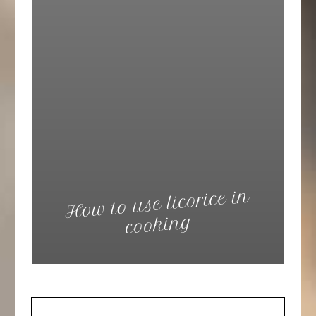
How to use licorice in
cooking