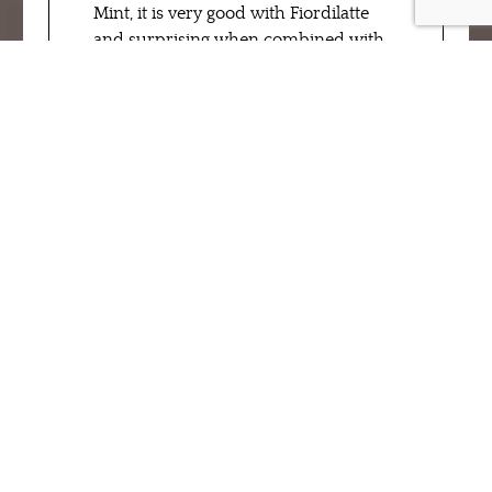
Mint, it is very good with Fiordilatte
and surprising when combined with
fruit flavors: come and try it in our ice
cream laboratories!