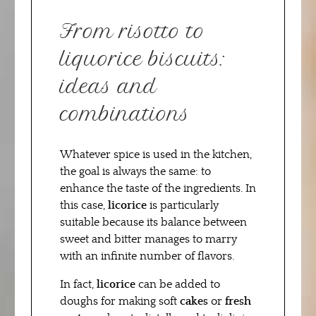
From risotto to
liquorice biscuits:
ideas and
combinations
Whatever spice is used in the kitchen,
the goal is always the same: to
enhance the taste of the ingredients. In
this case,
licorice
is particularly
suitable because its balance between
sweet and bitter manages to marry
with an infinite number of flavors.
In fact,
licorice
can be added to
doughs for making soft
cakes
or
fresh