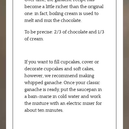
become a little richer than the original
one: in fact, boiling cream is used to
melt and mix the chocolate.
To be precise: 2/3 of chocolate and 1/3
of cream.
If you want to fill cupcakes, cover or
decorate cupcakes and soft cakes,
however, we recommend making
whipped ganache. Once your classic
ganache is ready, put the saucepan in
a bain-marie in cold water and work
the mixture with an electric mixer for
about ten minutes.