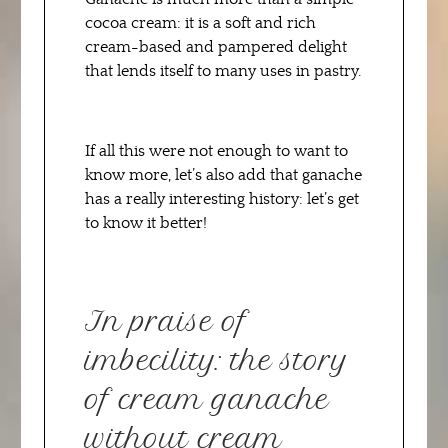
cocoa cream: it is a soft and rich
cream-based and pampered delight
that lends itself to many uses in pastry.
If all this were not enough to want to
know more, let’s also add that ganache
has a really interesting history: let’s get
to know it better!
In praise of
imbecility: the story
of cream ganache
without cream