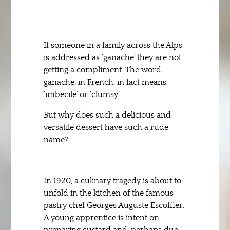
If someone in a family across the Alps
is addressed as ‘ganache’ they are not
getting a compliment. The word
ganache, in French, in fact means
‘imbecile’ or ‘clumsy’.
But why does such a delicious and
versatile dessert have such a rude
name?
In 1920, a culinary tragedy is about to
unfold in the kitchen of the famous
pastry chef Georges Auguste Escoffier.
A young apprentice is intent on