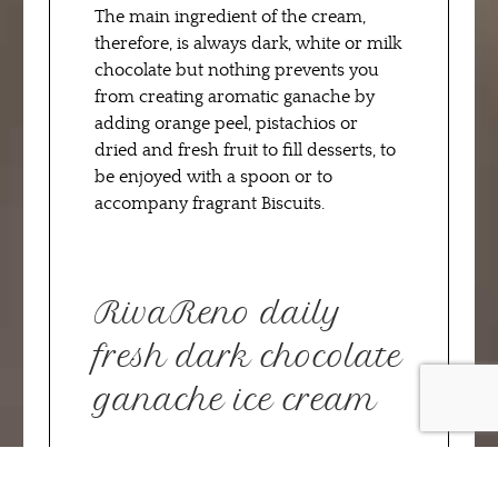
The main ingredient of the cream,
therefore, is always dark, white or milk
chocolate but nothing prevents you
from creating aromatic ganache by
adding orange peel, pistachios or
dried and fresh fruit to fill desserts, to
be enjoyed with a spoon or to
accompany fragrant Biscuits.
RivaReno daily
fresh dark chocolate
ganache ice cream