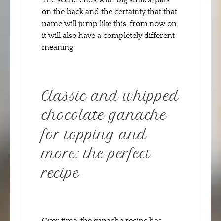
The scene ends with big smiles, pats
on the back and the certainty that that
name will jump like this, from now on
it will also have a completely different
meaning.
Classic and whipped
chocolate ganache
for topping and
more: the perfect
recipe
Over time, the ganache recipe has