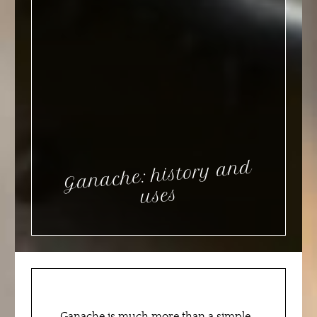
Ganache: history and
uses
Ganache is much more than a simple