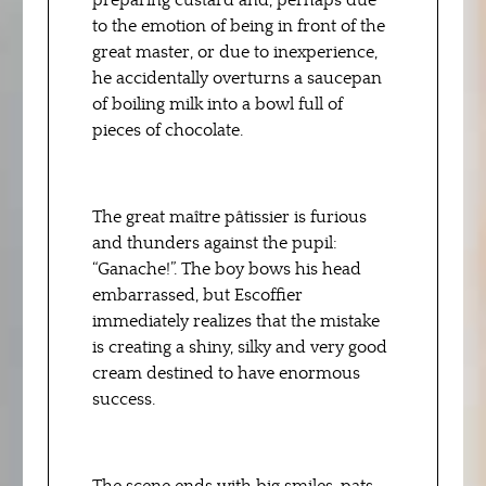
preparing custard and, perhaps due
to the emotion of being in front of the
great master, or due to inexperience,
he accidentally overturns a saucepan
of boiling milk into a bowl full of
pieces of chocolate.
The great maître pâtissier is furious
and thunders against the pupil:
“Ganache!”. The boy bows his head
embarrassed, but Escoffier
immediately realizes that the mistake
is creating a shiny, silky and very good
cream destined to have enormous
success.