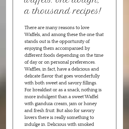
a thousand recipes!
There are many reasons to love
Waffels, and among these the one that
stands out is the opportunity of
enjoying them accompanied by
different foods depending on the time
of day or on personal preferences.
Waffles, in fact, have a delicious and
delicate flavor that goes wonderfully
with both sweet and savory fillings.
For breakfast or as a snack, nothing is
more indulgent than a sweet Waffel
with gianduia cream, jam or honey
and fresh fruit. But also for savory
lovers there is really something to
indulge in. Delicious with smoked