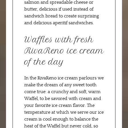
salmon and spreadable cheese or
butter, delicious if used instead of
sandwich bread to create surprising
and delicious aperitif sandwiches.
Waffles with fresh
RivaReno ice cream
of the day
In the RivaReno ice cream parlours we
make the dream of any sweet tooth
come true: a crunchy and soft, warm
Waffel, to be savored with cream and
your favorite ice cream flavor. The
temperature at which we serve our ice
cream is cool enough to balance the
heat of the Waffel but never cold, so