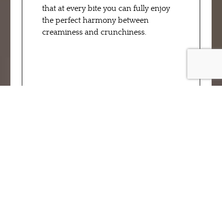
that at every bite you can fully enjoy
the perfect harmony between
creaminess and crunchiness.