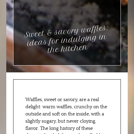
Sweet & savory waffles:
ideas for indulging in
the kitchen
Waffles, sweet or savory, are a real
delight: warm waffles, crunchy on the
outside and soft on the inside, with a
slightly sugary, but never cloying,
flavor. The long history of these