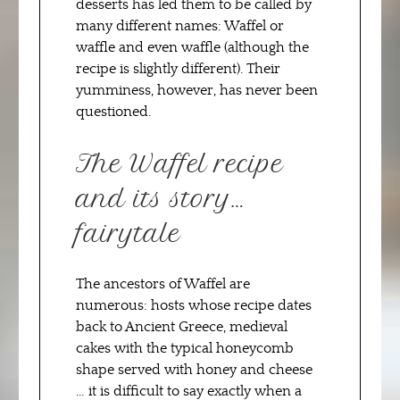
desserts has led them to be called by
many different names: Waffel or
waffle and even waffle (although the
recipe is slightly different). Their
yumminess, however, has never been
questioned.
The Waffel recipe
and its story…
fairytale
The ancestors of Waffel are
numerous: hosts whose recipe dates
back to Ancient Greece, medieval
cakes with the typical honeycomb
shape served with honey and cheese
… it is difficult to say exactly when a