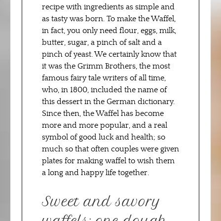
recipe with ingredients as simple and
as tasty was born. To make the Waffel,
in fact, you only need flour, eggs, milk,
butter, sugar, a pinch of salt and a
pinch of yeast. We certainly know that
it was the Grimm Brothers, the most
famous fairy tale writers of all time,
who, in 1800, included the name of
this dessert in the German dictionary.
Since then, the Waffel has become
more and more popular, and a real
symbol of good luck and health; so
much so that often couples were given
plates for making waffel to wish them
a long and happy life together.
Sweet and savory
waffels: one dough,